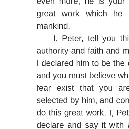
even more, he is your 
great work which he i
mankind.
I, Peter, tell you this,
authority and faith and
I declared him to be the 
and you must believe wha
fear exist that you ar
selected by him, and con
do this great work. I, Pe
declare and say it with 