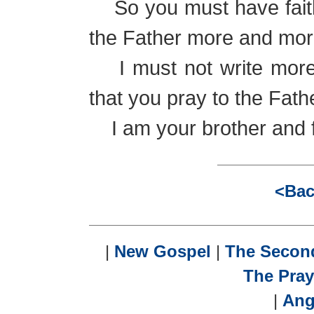
So you must have faith,
the Father more and mor
I must not write more t
that you pray to the Fath
I am your brother and fr
<Bac
|
New Gospel
|
The Seco
The Pray
|
Ang