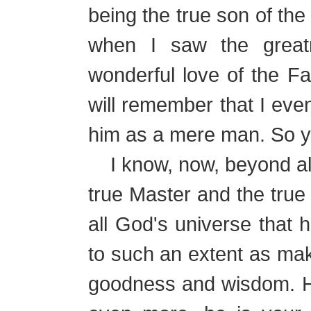
being the true son of the
when I saw the great
wonderful love of the F
will remember that I even
him as a mere man. So y
I know, now, beyond all 
true Master and the true
all God's universe that h
to such an extent as mak
goodness and wisdom. He