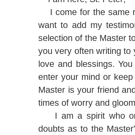
I come for the same r
want to add my testimon
selection of the Master t
you very often writing t
love and blessings. You
enter your mind or keep y
Master is your friend and
times of worry and gloom
I am a spirit who onc
doubts as to the Master