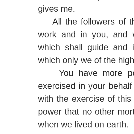
gives me.
All the followers of th
work and in you, and 
which shall guide and i
which only we of the hig
You have more power
exercised in your behalf
with the exercise of thi
power that no other mor
when we lived on earth.