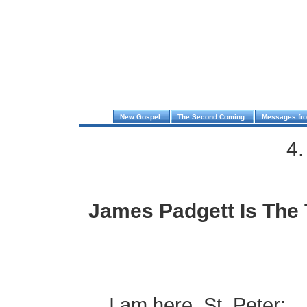
New Gospel
The Second Coming
Messages fr
4.
James Padgett Is The 
.
I am here, St. Peter;