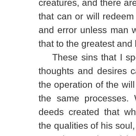
creatures, and there ar
that can or will redeem
and error unless man w
that to the greatest and b
These sins that I spe
thoughts and desires c
the operation of the wi
the same processes. 
deeds created that wh
the qualities of his sou