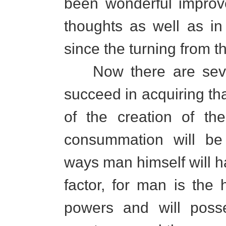
been wonderful improv
thoughts as well as in 
since the turning from 
Now there are seve
succeed in acquiring that
of the creation of th
consummation will be
ways man himself will h
factor, for man is the 
powers and will poss