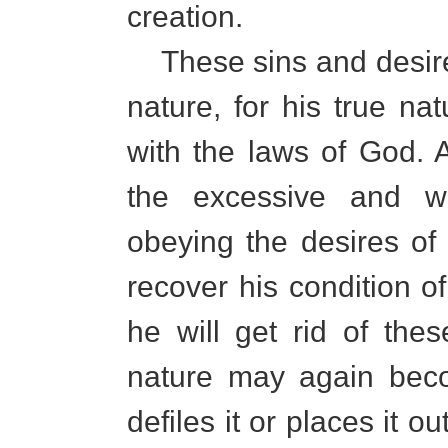
creation.
These sins and desires
nature, for his true n
with the laws of God. 
the excessive and wr
obeying the desires of
recover his condition of
he will get rid of the
nature may again beco
defiles it or places it o