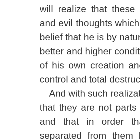
will realize that thes
and evil thoughts which
belief that he is by na
better and higher condit
of his own creation and
control and total destruc
And with such realizat
that they are not parts 
and that in order t
separated from them