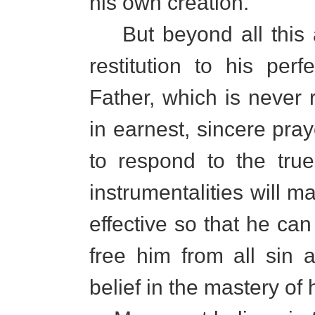
his own creation.
But beyond all this 
restitution to his per
Father, which is never
in earnest, sincere pray
to respond to the tru
instrumentalities will m
effective so that he can 
free him from all sin 
belief in the mastery of 