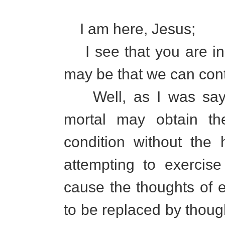
I am here, Jesus;
I see that you are in b
may be that we can con
Well, as I was sayin
mortal may obtain th
condition without the 
attempting to exercise
cause the thoughts of e
to be replaced by though