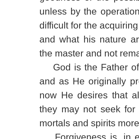
unless by the operation
difficult for the acquirin
and what his nature a
the master and not rema
God is the Father of a
and as He originally pr
now He desires that a
they may not seek for
mortals and spirits mor
Forgiveness is, in ef