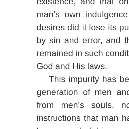
existence, and that on
man's own indulgence 
desires did it lose its
by sin and error, and t
remained in such conditi
God and His laws.
This impurity has bee
generation of men an
from men's souls, no
instructions that man ha