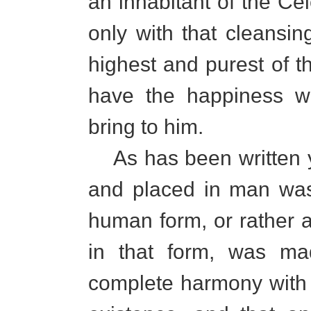
an inhabitant of the Cel
only with that cleansing 
highest and purest of t
have the happiness wh
bring to him.
As has been written yo
and placed in man was 
human form, or rather at
in that form, was ma
complete harmony with t