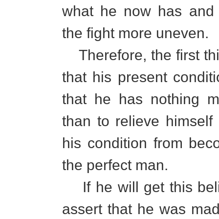
what he now has and 
the fight more uneven.
Therefore, the first th
that his present condit
that he has nothing m
than to relieve himself
his condition from be
the perfect man.
If he will get this beli
assert that he was ma