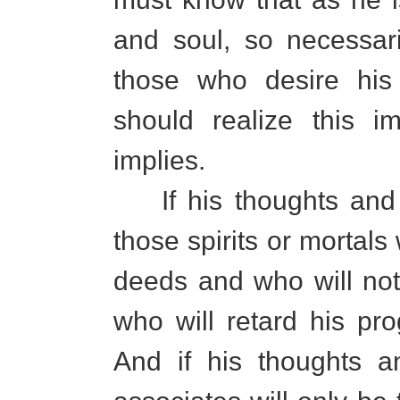
and soul, so necessar
those who desire his
should realize this im
implies.
If his thoughts and d
those spirits or mortal
deeds and who will not
who will retard his pro
And if his thoughts 