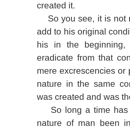
created it.
So you see, it is not 
add to his original condi
his in the beginning,
eradicate from that co
mere excrescencies or 
nature in the same co
was created and was th
So long a time has th
nature of man been in