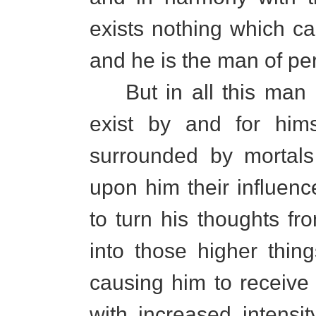
exists nothing which ca
and he is the man of per
But in all this man m
exist by and for hims
surrounded by mortals 
upon him their influenc
to turn his thoughts fr
into those higher thin
causing him to receive 
with increased intensi