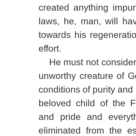
created anything impu
laws, he, man, will ha
towards his regenerati
effort.
He must not consider 
unworthy creature of Go
conditions of purity an
beloved child of the F
and pride and everyt
eliminated from the e