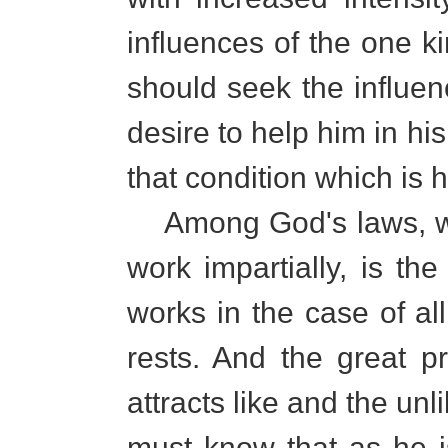
influences of the one k
should seek the influe
desire to help him in his
that condition which is hi
Among God's laws, wh
work impartially, is the
works in the case of al
rests. And the great pri
attracts like and the un
must know that as he i