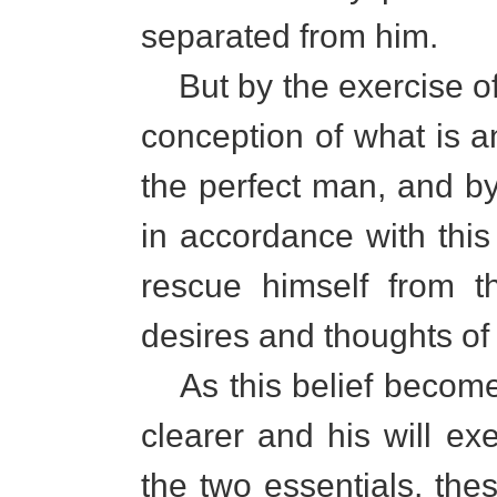
separated from him.
But by the exercise of 
conception of what is a
the perfect man, and by
in accordance with this
rescue himself from t
desires and thoughts of 
As this belief become
clearer and his will ex
the two essentials, the