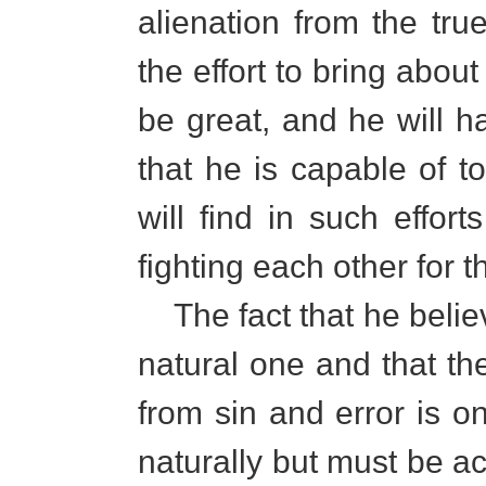
alienation from the true
the effort to bring about
be great, and he will ha
that he is capable of to
will find in such effort
fighting each other for 
The fact that he believ
natural one and that th
from sin and error is o
naturally but must be a