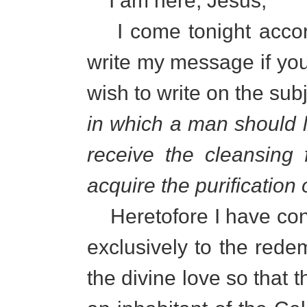
I am here, Jesus;
I come tonight accord
write my message if you a
wish to write on the sub
in which a man should li
receive the cleansing
acquire the purification 
Heretofore I have con
exclusively to the rede
the divine love so tha