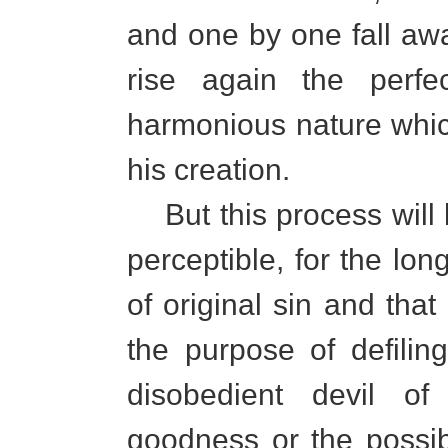
and one by one fall away
rise again the perf
harmonious nature whic
his creation.
But this process will
perceptible, for the lon
of original sin and that
the purpose of defili
disobedient devil of
goodness or the possib