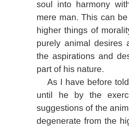
soul into harmony wit
mere man. This can be 
higher things of morali
purely animal desires 
the aspirations and de
part of his nature.
As I have before told
until he by the exerc
suggestions of the anima
degenerate from the hig