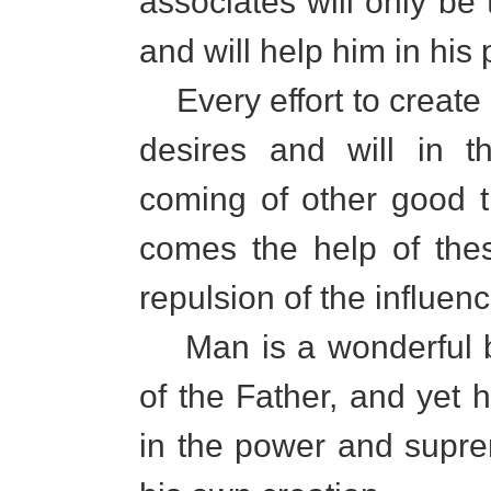
associates will only be 
and will help him in his
Every effort to create
desires and will in t
coming of other good th
comes the help of the
repulsion of the influen
Man is a wonderful be
of the Father, and yet h
in the power and suprem