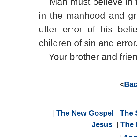
Man must believe in th
in the manhood and gre
utter error of his bel
children of sin and error
Your brother and frien
<
Bac
|
The New Gospel
|
The
Jesus
|
The 