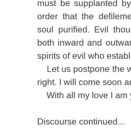
must be supplanted by
order that the defile
soul purified. Evil th
both inward and outwar
spirits of evil who estab
Let us postpone the writ
right. I will come soon a
With all my love I am y
Discourse continued...