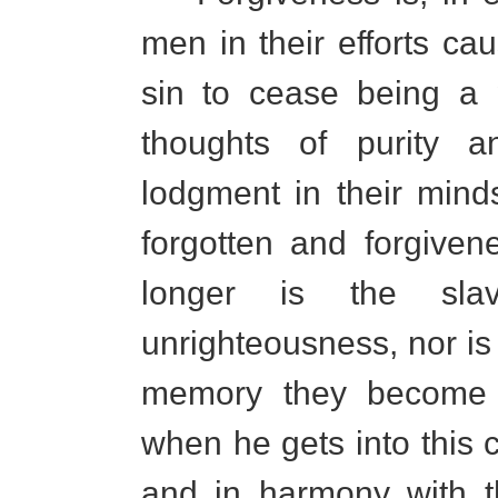
men in their efforts cau
sin to cease being a 
thoughts of purity a
lodgment in their mind
forgotten and forgive
longer is the sla
unrighteousness, nor is
memory they become t
when he gets into this 
and in harmony with t