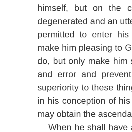
himself, but on the c
degenerated and an utte
permitted to enter hi
make him pleasing to G
do, but only make him s
and error and prevent
superiority to these thi
in his conception of his
may obtain the ascenda
When he shall have as