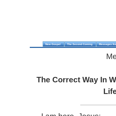
New Gospel
The Second Coming
Messages fr
Me
The Correct Way In W
Lif