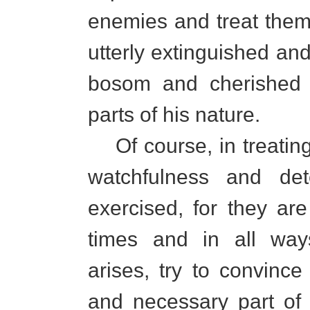
enemies and treat them
utterly extinguished an
bosom and cherished 
parts of his nature.
Of course, in treatin
watchfulness and det
exercised, for they are
times and in all way
arises, try to convince
and necessary part of 