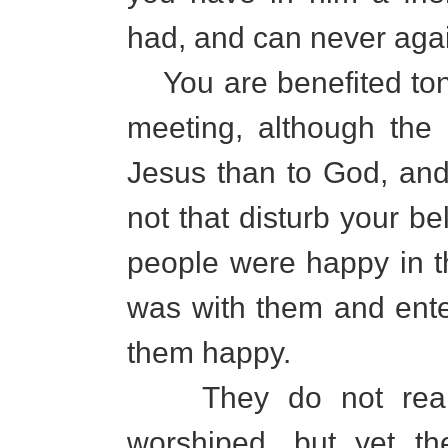
had, and can never agai
You are benefited toni
meeting, although the
Jesus than to God, and y
not that disturb your be
people were happy in th
was with them and ente
them happy.
They do not realiz
worshiped, but yet th