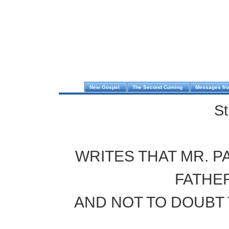
New Gospel
The Second Coming
Messages fr
St
WRITES THAT MR. P
FATHER
AND NOT TO DOUBT 