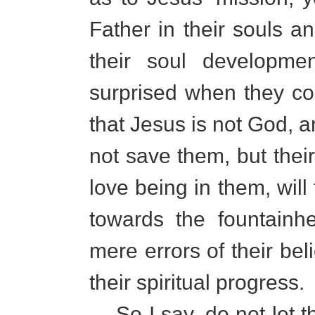
Father in their souls an
their soul developmen
surprised when they com
that Jesus is not God, a
not save them, but their
love being in them, will
towards the fountainh
mere errors of their beli
their spiritual progress.
So I say, do not let th