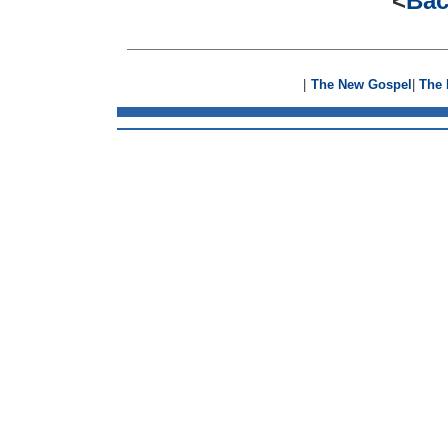
<
Bac
|
The New Gospel
|
The 