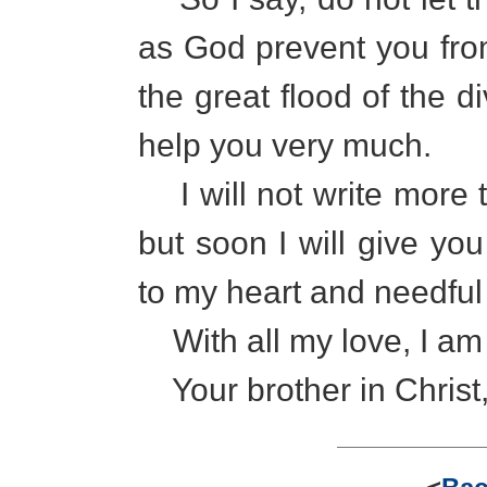
as God prevent you fro
the great flood of the di
help you very much.
I will not write more t
but soon I will give y
to my heart and needful 
With all my love, I am
Your brother in Christ,