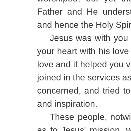
Father and He unders
and hence the Holy Spir
Jesus was with you at
your heart with his love
love and it helped you 
joined in the services a
concerned, and tried t
and inspiration.
These people, notwith
as to Jesus' mission, y