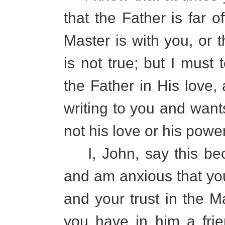
that the Father is far o
Master is with you, or 
is not true; but I must 
the Father in His love, 
writing to you and want
not his love or his power
I, John, say this bec
and am anxious that you
and your trust in the Ma
you have in him a fri