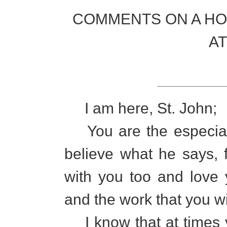
COMMENTS ON A HO
A
I am here, St. John;
You are the especial 
believe what he says, 
with you too and love
and the work that you wi
I know that at times yo