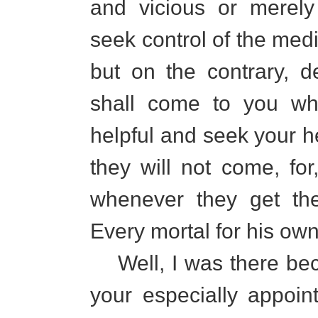
and vicious or merely
seek control of the medi
but on the contrary, d
shall come to you wh
helpful and seek your h
they will not come, for
whenever they get the
Every mortal for his ow
Well, I was there beca
your especially appoin