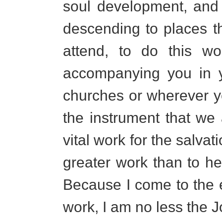
soul development, and 
descending to places t
attend, to do this wo
accompanying you in y
churches or wherever 
the instrument that we
vital work for the salva
greater work than to he
Because I come to the 
work, I am no less the J