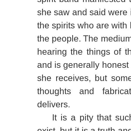
she saw and said were 
the spirits who are with 
the people. The medium
hearing the things of t
and is generally honest
she receives, but som
thoughts and fabric
delivers.
It is a pity that such
exist, but it is a truth 