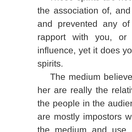
the association of, an
and prevented any of 
rapport with you, or 
influence, yet it does 
spirits.
The medium believes t
her are really the relati
the people in the audien
are mostly impostors 
the medium and use h