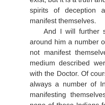
spirits of deception 
manifest themselves.
And I will further sa
around him a number of h
not manifest themselv
medium described wer
with the Doctor. Of cou
always a number of In
manifesting themselve