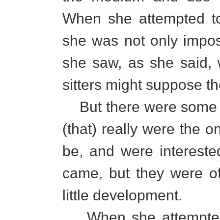
When she attempted to 
she was not only impo
she saw, as she said, 
sitters might suppose t
But there were some o
(that) really were the 
be, and were interest
came, but they were of
little development.
When she attempted to