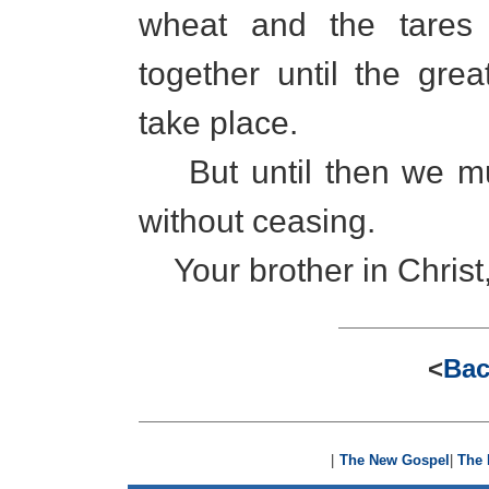
wheat and the tares
together until the grea
take place.
But until then we mu
without ceasing.
Your brother in Christ
<
Bac
|
The New Gospel
|
The 