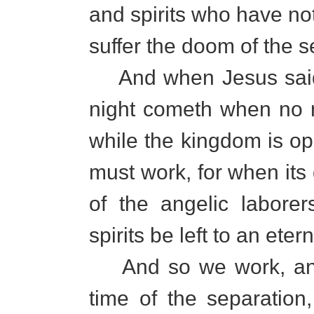
and spirits who have no
suffer the doom of the 
And when Jesus said, "
night cometh when no 
while the kingdom is op
must work, for when its
of the angelic labor
spirits be left to an eter
And so we work, and 
time of the separation