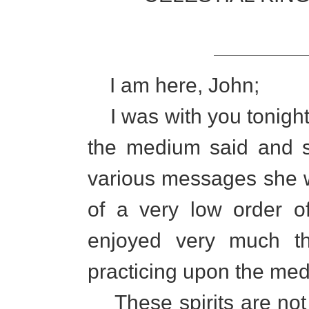
I am here, John;
I was with you tonight
the medium said and s
various messages she wa
of a very low order o
enjoyed very much th
practicing upon the me
These spirits are not 