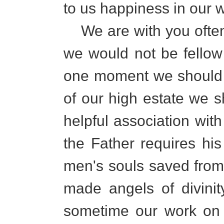
to us happiness in our 
We are with you often 
we would not be fellow 
one moment we should 
of our high estate we 
helpful association with
the Father requires his
men's souls saved from t
made angels of divinit
sometime our work on e