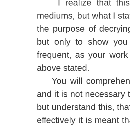
I realize that this
mediums, but what I state
the purpose of decryi
but only to show you 
frequent, as your work 
above stated.
You will comprehend
and it is not necessary 
but understand this, tha
effectively it is meant 