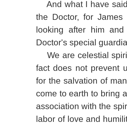
And what I have said i
the Doctor, for James
looking after him and
Doctor's special guardia
We are celestial spirit
fact does not prevent u
for the salvation of m
come to earth to bring a
association with the spiri
labor of love and humili