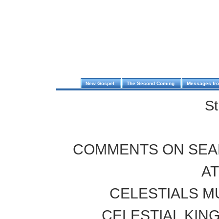
New Gospel
The Second Coming
Messages fr
St
COMMENTS ON SEA
A
CELESTIALS M
CELESTIAL KIN