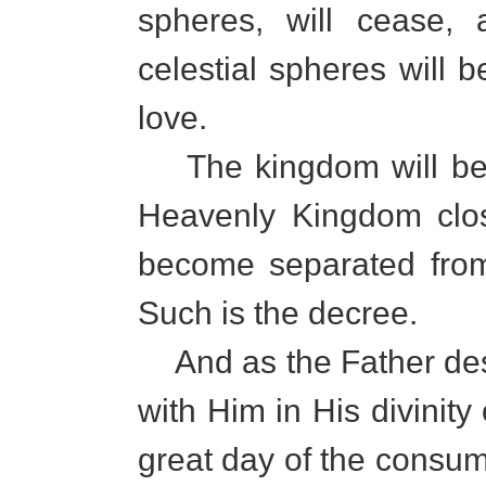
spheres, will cease,
celestial spheres will 
love.
The kingdom will be 
Heavenly Kingdom clos
become separated from 
Such is the decree.
And as the Father des
with Him in His divinity
great day of the consum