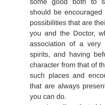
some good both to sp
should be encouraged 
possibilities that are th
you and the Doctor, w
association of a very 
spirits, and having be
character from that of 
such places and encou
that are always presen
you can do.