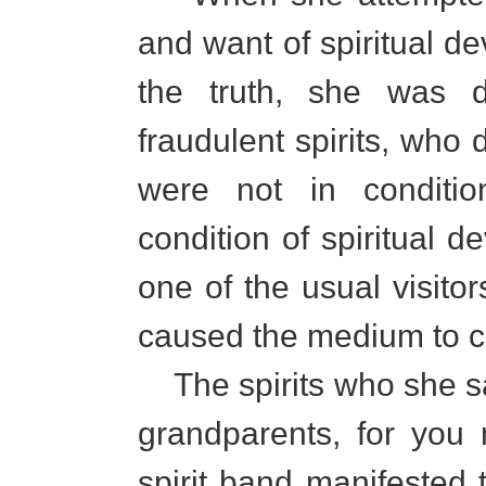
and want of spiritual d
the truth, she was 
fraudulent spirits, who
were not in conditi
condition of spiritual 
one of the usual visito
caused the medium to co
The spirits who she s
grandparents, for you
spirit band manifested