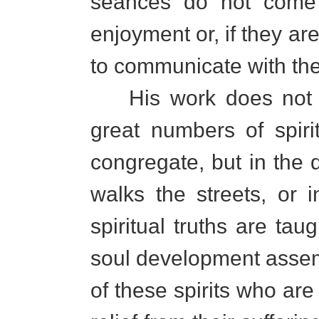
seances do not come t
enjoyment or, if they are
to communicate with thei
His work does not l
great numbers of spiri
congregate, but in the 
walks the streets, or
spiritual truths are t
soul development asse
of these spirits who are