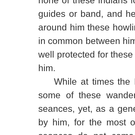
none of these Indians f
guides or band, and he
around him these howlin
in common between him 
well protected for these 
him.
While at times the 
some of these wanderi
seances, yet, as a gene
by him, for the most o