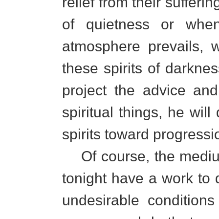
relief from their sufferi
of quietness or when
atmosphere prevails, w
these spirits of darkne
project the advice an
spiritual things, he w
spirits toward progressi
Of course, the mediums
tonight have a work to 
undesirable condition